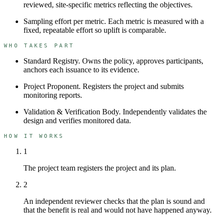
reviewed, site-specific metrics reflecting the objectives.
Sampling effort per metric
.
Each metric is measured with a
fixed, repeatable effort so uplift is comparable.
WHO TAKES PART
Standard Registry
.
Owns the policy, approves participants,
anchors each issuance to its evidence.
Project Proponent
.
Registers the project and submits
monitoring reports.
Validation & Verification Body
.
Independently validates the
design and verifies monitored data.
HOW IT WORKS
1
The project team registers the project and its plan.
2
An independent reviewer checks that the plan is sound and
that the benefit is real and would not have happened anyway.