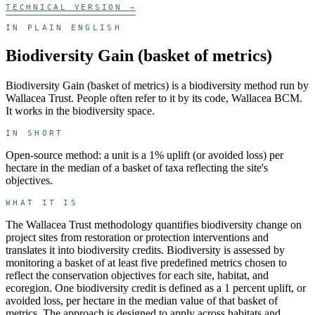
TECHNICAL VERSION →
IN PLAIN ENGLISH
Biodiversity Gain (basket of metrics)
Biodiversity Gain (basket of metrics)
is a
biodiversity
method run by
Wallacea Trust
. People often refer to it by its code,
Wallacea BCM
.
It works in the
biodiversity
space.
IN SHORT
Open-source method: a unit is a 1% uplift (or avoided loss) per
hectare in the median of a basket of taxa reflecting the site's
objectives.
WHAT IT IS
The Wallacea Trust methodology quantifies biodiversity change on
project sites from restoration or protection interventions and
translates it into biodiversity credits. Biodiversity is assessed by
monitoring a basket of at least five predefined metrics chosen to
reflect the conservation objectives for each site, habitat, and
ecoregion. One biodiversity credit is defined as a 1 percent uplift, or
avoided loss, per hectare in the median value of that basket of
metrics. The approach is designed to apply across habitats and