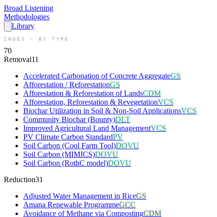
Broad
Listening
Methodologies
Library
INDEX · BY TYPE
70
Removal
11
Accelerated Carbonation of Concrete Aggregate
GS
Afforestation / Reforestation
GS
Afforestation & Reforestation of Lands
CDM
Afforestation, Reforestation & Revegetation
VCS
Biochar Utilization in Soil & Non-Soil Applications
VCS
Community Biochar (Bounty)
DLT
Improved Agricultural Land Management
VCS
PV Climate Carbon Standard
PV
Soil Carbon (Cool Farm Tool)
DOVU
Soil Carbon (MIMICS)
DOVU
Soil Carbon (RothC model)
DOVU
Reduction
31
Adjusted Water Management in Rice
GS
Amana Renewable Programme
GCC
Avoidance of Methane via Composting
CDM