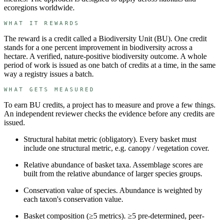
ecoregions worldwide.
WHAT IT REWARDS
The reward is a credit called a
Biodiversity Unit
(
BU
). One credit
stands for
a one percent improvement in biodiversity across a
hectare
.
A verified, nature-positive biodiversity outcome.
A whole
period of work is issued as one batch of credits at a time, in the same
way a registry issues a batch.
WHAT GETS MEASURED
To earn
BU
credits, a project has to measure and prove a few things.
An independent reviewer checks the evidence before any credits are
issued.
Structural habitat metric (obligatory)
.
Every basket must
include one structural metric, e.g. canopy / vegetation cover.
Relative abundance of basket taxa
.
Assemblage scores are
built from the relative abundance of larger species groups.
Conservation value of species
.
Abundance is weighted by
each taxon's conservation value.
Basket composition (≥5 metrics)
.
≥5 pre-determined, peer-