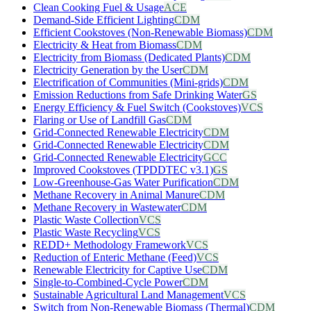
Clean Cooking Fuel & Usage
ACE
Demand-Side Efficient Lighting
CDM
Efficient Cookstoves (Non-Renewable Biomass)
CDM
Electricity & Heat from Biomass
CDM
Electricity from Biomass (Dedicated Plants)
CDM
Electricity Generation by the User
CDM
Electrification of Communities (Mini-grids)
CDM
Emission Reductions from Safe Drinking Water
GS
Energy Efficiency & Fuel Switch (Cookstoves)
VCS
Flaring or Use of Landfill Gas
CDM
Grid-Connected Renewable Electricity
CDM
Grid-Connected Renewable Electricity
CDM
Grid-Connected Renewable Electricity
GCC
Improved Cookstoves (TPDDTEC v3.1)
GS
Low-Greenhouse-Gas Water Purification
CDM
Methane Recovery in Animal Manure
CDM
Methane Recovery in Wastewater
CDM
Plastic Waste Collection
VCS
Plastic Waste Recycling
VCS
REDD+ Methodology Framework
VCS
Reduction of Enteric Methane (Feed)
VCS
Renewable Electricity for Captive Use
CDM
Single-to-Combined-Cycle Power
CDM
Sustainable Agricultural Land Management
VCS
Switch from Non-Renewable Biomass (Thermal)
CDM