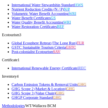
International Water Stewardship Standard
AWS
Nutrient Reduction Credits (N / P)
N/P
Volumetric Water Benefit Accounting
WRI
Water Benefit Certificates
GS
Water Quality Benefit Accounting
WRI
Water Restoration Certificates
BEF
Ecotourism
3
Global Ecosphere Retreat (The Long Run)
TLR
GSTC Sustainable Tourism Criteria
GSTC
Post-colonialist Ecotourism
SAV
Certificate
1
International Renewable Energy Certificate
iREC
Inventory
4
Carbon Emission Tokens & Removal Units
GHG
GHG Scope 2 (Market & Location)
GHG
GHG Scope 3 (Value Chain)
GHG
GHGP Corporate Standard
GHG
Methodologies
/
WT
/
Wallacea BCM