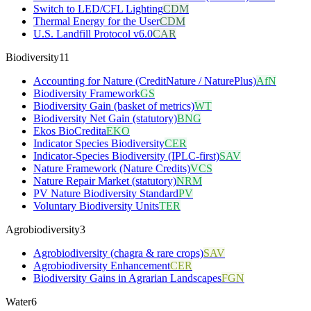
Switch to LED/CFL Lighting
CDM
Thermal Energy for the User
CDM
U.S. Landfill Protocol v6.0
CAR
Biodiversity
11
Accounting for Nature (CreditNature / NaturePlus)
AfN
Biodiversity Framework
GS
Biodiversity Gain (basket of metrics)
WT
Biodiversity Net Gain (statutory)
BNG
Ekos BioCredita
EKO
Indicator Species Biodiversity
CER
Indicator-Species Biodiversity (IPLC-first)
SAV
Nature Framework (Nature Credits)
VCS
Nature Repair Market (statutory)
NRM
PV Nature Biodiversity Standard
PV
Voluntary Biodiversity Units
TER
Agrobiodiversity
3
Agrobiodiversity (chagra & rare crops)
SAV
Agrobiodiversity Enhancement
CER
Biodiversity Gains in Agrarian Landscapes
FGN
Water
6