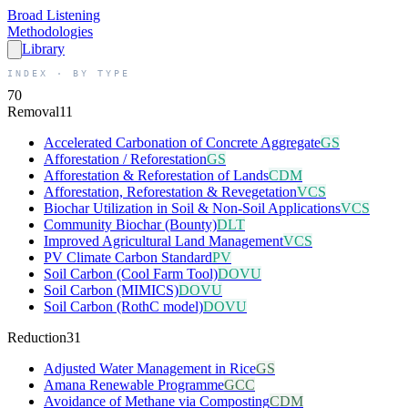
Broad
Listening
Methodologies
Library
INDEX · BY TYPE
70
Removal
11
Accelerated Carbonation of Concrete Aggregate
GS
Afforestation / Reforestation
GS
Afforestation & Reforestation of Lands
CDM
Afforestation, Reforestation & Revegetation
VCS
Biochar Utilization in Soil & Non-Soil Applications
VCS
Community Biochar (Bounty)
DLT
Improved Agricultural Land Management
VCS
PV Climate Carbon Standard
PV
Soil Carbon (Cool Farm Tool)
DOVU
Soil Carbon (MIMICS)
DOVU
Soil Carbon (RothC model)
DOVU
Reduction
31
Adjusted Water Management in Rice
GS
Amana Renewable Programme
GCC
Avoidance of Methane via Composting
CDM