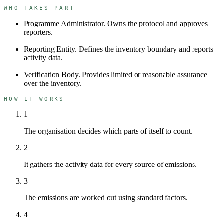
WHO TAKES PART
Programme Administrator
.
Owns the protocol and approves
reporters.
Reporting Entity
.
Defines the inventory boundary and reports
activity data.
Verification Body
.
Provides limited or reasonable assurance
over the inventory.
HOW IT WORKS
1
The organisation decides which parts of itself to count.
2
It gathers the activity data for every source of emissions.
3
The emissions are worked out using standard factors.
4