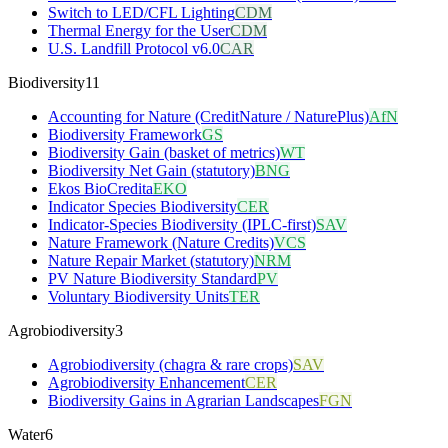
Switch to LED/CFL Lighting
CDM
Thermal Energy for the User
CDM
U.S. Landfill Protocol v6.0
CAR
Biodiversity
11
Accounting for Nature (CreditNature / NaturePlus)
AfN
Biodiversity Framework
GS
Biodiversity Gain (basket of metrics)
WT
Biodiversity Net Gain (statutory)
BNG
Ekos BioCredita
EKO
Indicator Species Biodiversity
CER
Indicator-Species Biodiversity (IPLC-first)
SAV
Nature Framework (Nature Credits)
VCS
Nature Repair Market (statutory)
NRM
PV Nature Biodiversity Standard
PV
Voluntary Biodiversity Units
TER
Agrobiodiversity
3
Agrobiodiversity (chagra & rare crops)
SAV
Agrobiodiversity Enhancement
CER
Biodiversity Gains in Agrarian Landscapes
FGN
Water
6