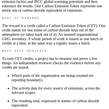
emission factors and IPCC global warming potentials and then
tokenizes the results. One Carbon Emission Token represents one
metric ton of carbon dioxide equivalent of emissions.
WHAT IT REWARDS
The reward is a credit called a
Carbon Emission Token
(
CET
). One
credit stands for
one tonne of carbon dioxide kept out of the
atmosphere (or taken back out of it)
.
An assured organisational
GHG inventory.
A whole period of work is issued as one batch of
credits at a time, in the same way a registry issues a batch.
WHAT GETS MEASURED
To earn
CET
credits, a project has to measure and prove a few
things. An independent reviewer checks the evidence before any
credits are issued.
Which parts of the organisation are being counted (its
reporting boundary).
The activity data for every source of emissions, across the
relevant scopes.
The resulting total, expressed in tonnes of carbon dioxide
equivalent.