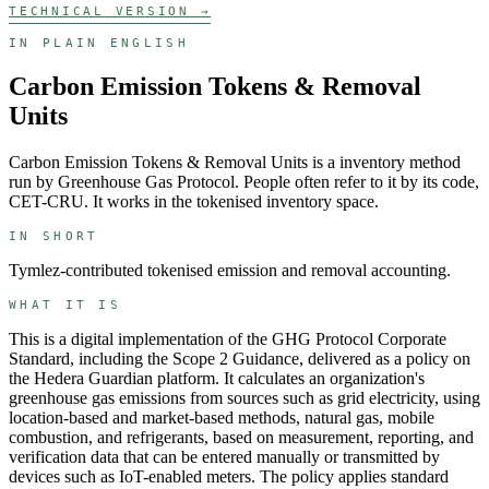
TECHNICAL VERSION →
IN PLAIN ENGLISH
Carbon Emission Tokens & Removal
Units
Carbon Emission Tokens & Removal Units
is a
inventory
method
run by
Greenhouse Gas Protocol
. People often refer to it by its code,
CET-CRU
. It works in the
tokenised inventory
space.
IN SHORT
Tymlez-contributed tokenised emission and removal accounting.
WHAT IT IS
This is a digital implementation of the GHG Protocol Corporate
Standard, including the Scope 2 Guidance, delivered as a policy on
the Hedera Guardian platform. It calculates an organization's
greenhouse gas emissions from sources such as grid electricity, using
location-based and market-based methods, natural gas, mobile
combustion, and refrigerants, based on measurement, reporting, and
verification data that can be entered manually or transmitted by
devices such as IoT-enabled meters. The policy applies standard