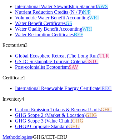
International Water Stewardship Standard
AWS
Nutrient Reduction Credits (N / P)
N/P
Volumetric Water Benefit Accounting
WRI
Water Benefit Certificates
GS
Water Quality Benefit Accounting
WRI
Water Restoration Certificates
BEF
Ecotourism
3
Global Ecosphere Retreat (The Long Run)
TLR
GSTC Sustainable Tourism Criteria
GSTC
Post-colonialist Ecotourism
SAV
Certificate
1
International Renewable Energy Certificate
iREC
Inventory
4
Carbon Emission Tokens & Removal Units
GHG
GHG Scope 2 (Market & Location)
GHG
GHG Scope 3 (Value Chain)
GHG
GHGP Corporate Standard
GHG
Methodologies
/
GHG
/
CET-CRU