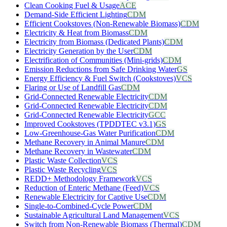
Clean Cooking Fuel & Usage
ACE
Demand-Side Efficient Lighting
CDM
Efficient Cookstoves (Non-Renewable Biomass)
CDM
Electricity & Heat from Biomass
CDM
Electricity from Biomass (Dedicated Plants)
CDM
Electricity Generation by the User
CDM
Electrification of Communities (Mini-grids)
CDM
Emission Reductions from Safe Drinking Water
GS
Energy Efficiency & Fuel Switch (Cookstoves)
VCS
Flaring or Use of Landfill Gas
CDM
Grid-Connected Renewable Electricity
CDM
Grid-Connected Renewable Electricity
CDM
Grid-Connected Renewable Electricity
GCC
Improved Cookstoves (TPDDTEC v3.1)
GS
Low-Greenhouse-Gas Water Purification
CDM
Methane Recovery in Animal Manure
CDM
Methane Recovery in Wastewater
CDM
Plastic Waste Collection
VCS
Plastic Waste Recycling
VCS
REDD+ Methodology Framework
VCS
Reduction of Enteric Methane (Feed)
VCS
Renewable Electricity for Captive Use
CDM
Single-to-Combined-Cycle Power
CDM
Sustainable Agricultural Land Management
VCS
Switch from Non-Renewable Biomass (Thermal)
CDM