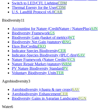
Switch to LED/CFL Lighting
CDM
Thermal Energy for the User
CDM
U.S. Landfill Protocol v6.0
CAR
Biodiversity
11
Accounting for Nature (CreditNature / NaturePlus)
AfN
Biodiversity Framework
GS
Biodiversity Gain (basket of metrics)
WT
Biodiversity Net Gain (statutory)
BNG
Ekos BioCredita
EKO
Indicator Species Biodiversity
CER
Indicator-Species Biodiversity (IPLC-first)
SAV
Nature Framework (Nature Credits)
VCS
Nature Repair Market (statutory)
NRM
PV Nature Biodiversity Standard
PV
Voluntary Biodiversity Units
TER
Agrobiodiversity
3
Agrobiodiversity (chagra & rare crops)
SAV
Agrobiodiversity Enhancement
CER
Biodiversity Gains in Agrarian Landscapes
FGN
Water
6