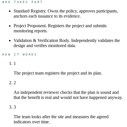
WHO TAKES PART
Standard Registry
.
Owns the policy, approves participants,
anchors each issuance to its evidence.
Project Proponent
.
Registers the project and submits
monitoring reports.
Validation & Verification Body
.
Independently validates the
design and verifies monitored data.
HOW IT WORKS
1
The project team registers the project and its plan.
2
An independent reviewer checks that the plan is sound and
that the benefit is real and would not have happened anyway.
3
The team looks after the site and measures the agreed
indicators over time.