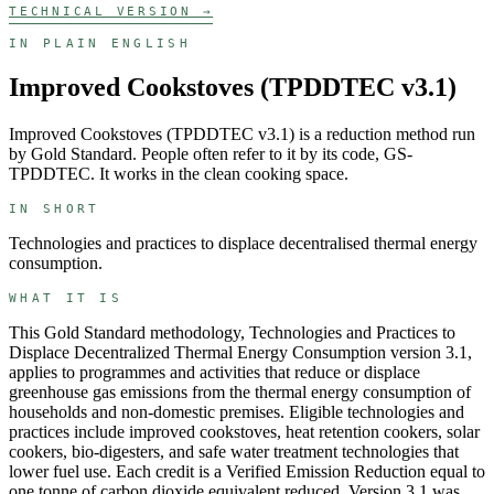
TECHNICAL VERSION →
IN PLAIN ENGLISH
Improved Cookstoves (TPDDTEC v3.1)
Improved Cookstoves (TPDDTEC v3.1)
is a
reduction
method run
by
Gold Standard
. People often refer to it by its code,
GS-
TPDDTEC
. It works in the
clean cooking
space.
IN SHORT
Technologies and practices to displace decentralised thermal energy
consumption.
WHAT IT IS
This Gold Standard methodology, Technologies and Practices to
Displace Decentralized Thermal Energy Consumption version 3.1,
applies to programmes and activities that reduce or displace
greenhouse gas emissions from the thermal energy consumption of
households and non-domestic premises. Eligible technologies and
practices include improved cookstoves, heat retention cookers, solar
cookers, bio-digesters, and safe water treatment technologies that
lower fuel use. Each credit is a Verified Emission Reduction equal to
one tonne of carbon dioxide equivalent reduced. Version 3.1 was