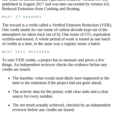
published in August 2017 and was later succeeded by version 4.0,
Reduced Emissions from Cooking and Heating.
WHAT IT REWARDS
The reward is a credit called a
Verified Emission Reduction
(
VER
).
One credit stands for
one tonne of carbon dioxide kept out of the
atmosphere (or taken back out of it)
.
One tonne of CO₂-equivalent
verified-and-issued.
A whole period of work is issued as one batch
of credits at a time, in the same way a registry issues a batch.
WHAT GETS MEASURED
To earn
VER
credits, a project has to measure and prove a few
things. An independent reviewer checks the evidence before any
credits are issued.
The baseline: what would most likely have happened to the
land or the emissions if the project had not gone ahead.
The activity data for the period, with clear units and a clear
source for every number.
The net result actually achieved, checked by an independent
reviewer before any credits are issued.