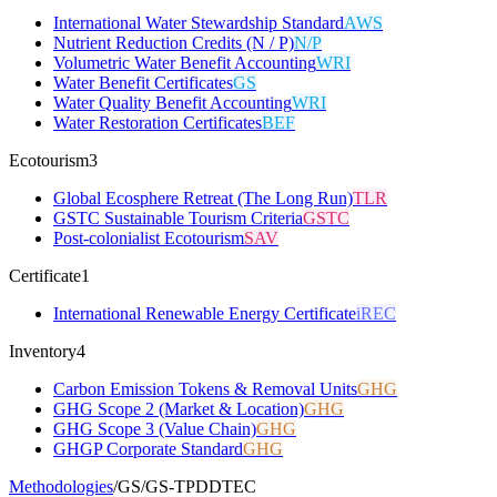
International Water Stewardship Standard
AWS
Nutrient Reduction Credits (N / P)
N/P
Volumetric Water Benefit Accounting
WRI
Water Benefit Certificates
GS
Water Quality Benefit Accounting
WRI
Water Restoration Certificates
BEF
Ecotourism
3
Global Ecosphere Retreat (The Long Run)
TLR
GSTC Sustainable Tourism Criteria
GSTC
Post-colonialist Ecotourism
SAV
Certificate
1
International Renewable Energy Certificate
iREC
Inventory
4
Carbon Emission Tokens & Removal Units
GHG
GHG Scope 2 (Market & Location)
GHG
GHG Scope 3 (Value Chain)
GHG
GHGP Corporate Standard
GHG
Methodologies
/
GS
/
GS-TPDDTEC