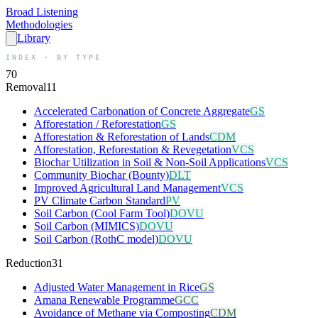
Broad
Listening
Methodologies
Library
INDEX · BY TYPE
70
Removal
11
Accelerated Carbonation of Concrete Aggregate
GS
Afforestation / Reforestation
GS
Afforestation & Reforestation of Lands
CDM
Afforestation, Reforestation & Revegetation
VCS
Biochar Utilization in Soil & Non-Soil Applications
VCS
Community Biochar (Bounty)
DLT
Improved Agricultural Land Management
VCS
PV Climate Carbon Standard
PV
Soil Carbon (Cool Farm Tool)
DOVU
Soil Carbon (MIMICS)
DOVU
Soil Carbon (RothC model)
DOVU
Reduction
31
Adjusted Water Management in Rice
GS
Amana Renewable Programme
GCC
Avoidance of Methane via Composting
CDM