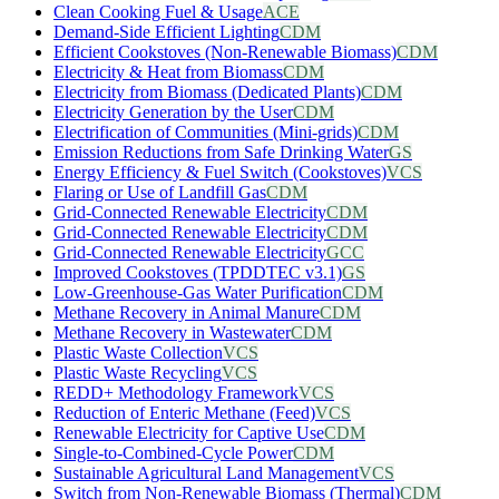
Clean Cooking Fuel & Usage
ACE
Demand-Side Efficient Lighting
CDM
Efficient Cookstoves (Non-Renewable Biomass)
CDM
Electricity & Heat from Biomass
CDM
Electricity from Biomass (Dedicated Plants)
CDM
Electricity Generation by the User
CDM
Electrification of Communities (Mini-grids)
CDM
Emission Reductions from Safe Drinking Water
GS
Energy Efficiency & Fuel Switch (Cookstoves)
VCS
Flaring or Use of Landfill Gas
CDM
Grid-Connected Renewable Electricity
CDM
Grid-Connected Renewable Electricity
CDM
Grid-Connected Renewable Electricity
GCC
Improved Cookstoves (TPDDTEC v3.1)
GS
Low-Greenhouse-Gas Water Purification
CDM
Methane Recovery in Animal Manure
CDM
Methane Recovery in Wastewater
CDM
Plastic Waste Collection
VCS
Plastic Waste Recycling
VCS
REDD+ Methodology Framework
VCS
Reduction of Enteric Methane (Feed)
VCS
Renewable Electricity for Captive Use
CDM
Single-to-Combined-Cycle Power
CDM
Sustainable Agricultural Land Management
VCS
Switch from Non-Renewable Biomass (Thermal)
CDM