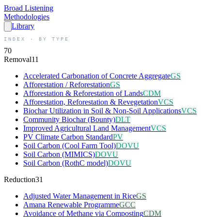
Broad
Listening
Methodologies
Library
INDEX · BY TYPE
70
Removal
11
Accelerated Carbonation of Concrete Aggregate
GS
Afforestation / Reforestation
GS
Afforestation & Reforestation of Lands
CDM
Afforestation, Reforestation & Revegetation
VCS
Biochar Utilization in Soil & Non-Soil Applications
VCS
Community Biochar (Bounty)
DLT
Improved Agricultural Land Management
VCS
PV Climate Carbon Standard
PV
Soil Carbon (Cool Farm Tool)
DOVU
Soil Carbon (MIMICS)
DOVU
Soil Carbon (RothC model)
DOVU
Reduction
31
Adjusted Water Management in Rice
GS
Amana Renewable Programme
GCC
Avoidance of Methane via Composting
CDM