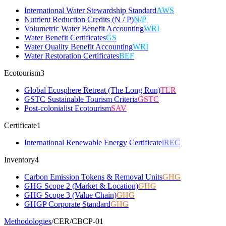
International Water Stewardship Standard
AWS
Nutrient Reduction Credits (N / P)
N/P
Volumetric Water Benefit Accounting
WRI
Water Benefit Certificates
GS
Water Quality Benefit Accounting
WRI
Water Restoration Certificates
BEF
Ecotourism
3
Global Ecosphere Retreat (The Long Run)
TLR
GSTC Sustainable Tourism Criteria
GSTC
Post-colonialist Ecotourism
SAV
Certificate
1
International Renewable Energy Certificate
iREC
Inventory
4
Carbon Emission Tokens & Removal Units
GHG
GHG Scope 2 (Market & Location)
GHG
GHG Scope 3 (Value Chain)
GHG
GHGP Corporate Standard
GHG
Methodologies
/
CER
/
CBCP-01