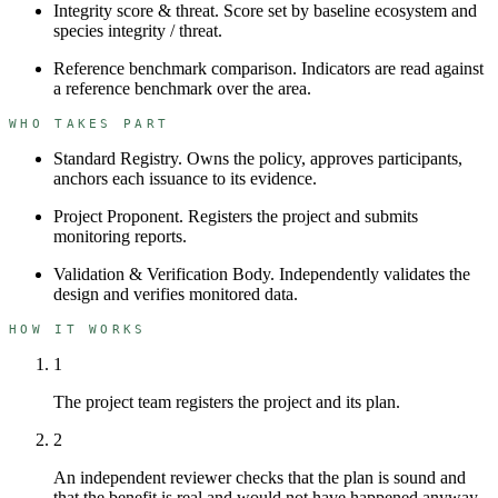
Integrity score & threat
.
Score set by baseline ecosystem and
species integrity / threat.
Reference benchmark comparison
.
Indicators are read against
a reference benchmark over the area.
WHO TAKES PART
Standard Registry
.
Owns the policy, approves participants,
anchors each issuance to its evidence.
Project Proponent
.
Registers the project and submits
monitoring reports.
Validation & Verification Body
.
Independently validates the
design and verifies monitored data.
HOW IT WORKS
1
The project team registers the project and its plan.
2
An independent reviewer checks that the plan is sound and
that the benefit is real and would not have happened anyway.