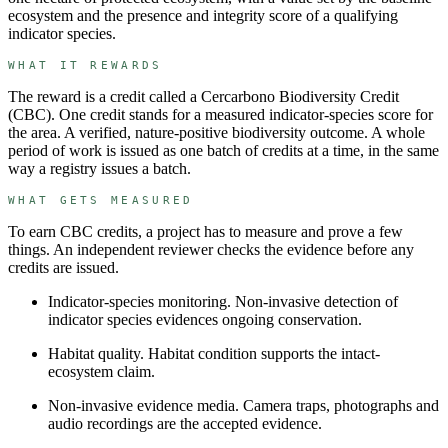
ecosystem and the presence and integrity score of a qualifying
indicator species.
WHAT IT REWARDS
The reward is a credit called a
Cercarbono Biodiversity Credit
(
CBC
). One credit stands for
a measured indicator-species score for
the area
.
A verified, nature-positive biodiversity outcome.
A whole
period of work is issued as one batch of credits at a time, in the same
way a registry issues a batch.
WHAT GETS MEASURED
To earn
CBC
credits, a project has to measure and prove a few
things. An independent reviewer checks the evidence before any
credits are issued.
Indicator-species monitoring
.
Non-invasive detection of
indicator species evidences ongoing conservation.
Habitat quality
.
Habitat condition supports the intact-
ecosystem claim.
Non-invasive evidence media
.
Camera traps, photographs and
audio recordings are the accepted evidence.