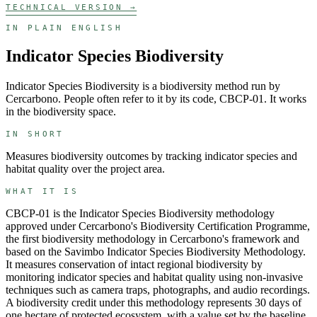
TECHNICAL VERSION →
IN PLAIN ENGLISH
Indicator Species Biodiversity
Indicator Species Biodiversity
is a
biodiversity
method run by
Cercarbono
. People often refer to it by its code,
CBCP-01
. It works
in the
biodiversity
space.
IN SHORT
Measures biodiversity outcomes by tracking indicator species and
habitat quality over the project area.
WHAT IT IS
CBCP-01 is the Indicator Species Biodiversity methodology
approved under Cercarbono's Biodiversity Certification Programme,
the first biodiversity methodology in Cercarbono's framework and
based on the Savimbo Indicator Species Biodiversity Methodology.
It measures conservation of intact regional biodiversity by
monitoring indicator species and habitat quality using non-invasive
techniques such as camera traps, photographs, and audio recordings.
A biodiversity credit under this methodology represents 30 days of
one hectare of protected ecosystem, with a value set by the baseline