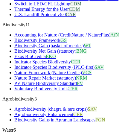
Switch to LED/CFL Lighting
CDM
Thermal Energy for the User
CDM
U.S. Landfill Protocol v6.0
CAR
Biodiversity
11
Accounting for Nature (CreditNature / NaturePlus)
AfN
Biodiversity Framework
GS
Biodiversity Gain (basket of metrics)
WT
Biodiversity Net Gain (statutory)
BNG
Ekos BioCredita
EKO
Indicator Species Biodiversity
CER
Indicator-Species Biodiversity (IPLC-first)
SAV
Nature Framework (Nature Credits)
VCS
Nature Repair Market (statutory)
NRM
PV Nature Biodiversity Standard
PV
Voluntary Biodiversity Units
TER
Agrobiodiversity
3
Agrobiodiversity (chagra & rare crops)
SAV
Agrobiodiversity Enhancement
CER
Biodiversity Gains in Agrarian Landscapes
FGN
Water
6