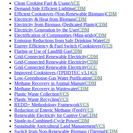
Clean Cooking Fuel & Usage
ACE
Demand-Side Efficient Lighting
CDM
Efficient Cookstoves (Non-Renewable Biomass)
CDM
Electricity & Heat from Biomass
CDM
Electricity from Biomass (Dedicated Plants)
CDM
Electricity Generation by the User
CDM
Electrification of Communities (Mini-grids)
CDM
Emission Reductions from Safe Drinking Water
GS
Energy Efficiency & Fuel Switch (Cookstoves)
VCS
Flaring or Use of Landfill Gas
CDM
Grid-Connected Renewable Electricity
CDM
Grid-Connected Renewable Electricity
CDM
Grid-Connected Renewable Electricity
GCC
Improved Cookstoves (TPDDTEC v3.1)
GS
Low-Greenhouse-Gas Water Purification
CDM
Methane Recovery in Animal Manure
CDM
Methane Recovery in Wastewater
CDM
Plastic Waste Collection
VCS
Plastic Waste Recycling
VCS
REDD+ Methodology Framework
VCS
Reduction of Enteric Methane (Feed)
VCS
Renewable Electricity for Captive Use
CDM
Single-to-Combined-Cycle Power
CDM
Sustainable Agricultural Land Management
VCS
Switch from Non-Renewable Biomass (Thermal)
CDM