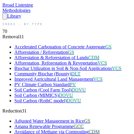
Broad
Listening
Methodologies
Library
INDEX · BY TYPE
70
Removal
11
Accelerated Carbonation of Concrete Aggregate
GS
Afforestation / Reforestation
GS
Afforestation & Reforestation of Lands
CDM
Afforestation, Reforestation & Revegetation
VCS
Biochar Utilization in Soil & Non-Soil Applications
VCS
Community Biochar (Bounty)
DLT
Improved Agricultural Land Management
VCS
PV Climate Carbon Standard
PV
Soil Carbon (Cool Farm Tool)
DOVU
Soil Carbon (MIMICS)
DOVU
Soil Carbon (RothC model)
DOVU
Reduction
31
Adjusted Water Management in Rice
GS
Amana Renewable Programme
GCC
Avoidance of Methane via Composting
CDM