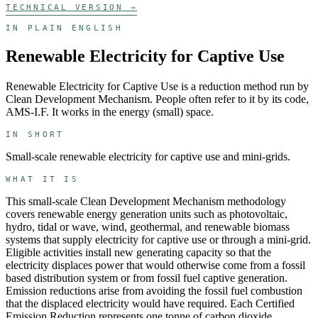
TECHNICAL VERSION →
IN PLAIN ENGLISH
Renewable Electricity for Captive Use
Renewable Electricity for Captive Use
is a
reduction
method run by
Clean Development Mechanism
. People often refer to it by its code,
AMS-I.F
. It works in the
energy (small)
space.
IN SHORT
Small-scale renewable electricity for captive use and mini-grids.
WHAT IT IS
This small-scale Clean Development Mechanism methodology
covers renewable energy generation units such as photovoltaic,
hydro, tidal or wave, wind, geothermal, and renewable biomass
systems that supply electricity for captive use or through a mini-grid.
Eligible activities install new generating capacity so that the
electricity displaces power that would otherwise come from a fossil
based distribution system or from fossil fuel captive generation.
Emission reductions arise from avoiding the fossil fuel combustion
that the displaced electricity would have required. Each Certified
Emission Reduction represents one tonne of carbon dioxide