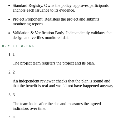
Standard Registry
.
Owns the policy, approves participants,
anchors each issuance to its evidence.
Project Proponent
.
Registers the project and submits
monitoring reports.
Validation & Verification Body
.
Independently validates the
design and verifies monitored data.
HOW IT WORKS
1
The project team registers the project and its plan.
2
An independent reviewer checks that the plan is sound and
that the benefit is real and would not have happened anyway.
3
The team looks after the site and measures the agreed
indicators over time.
4