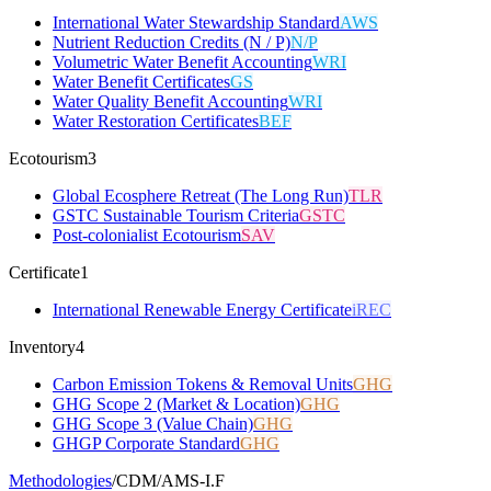
International Water Stewardship Standard
AWS
Nutrient Reduction Credits (N / P)
N/P
Volumetric Water Benefit Accounting
WRI
Water Benefit Certificates
GS
Water Quality Benefit Accounting
WRI
Water Restoration Certificates
BEF
Ecotourism
3
Global Ecosphere Retreat (The Long Run)
TLR
GSTC Sustainable Tourism Criteria
GSTC
Post-colonialist Ecotourism
SAV
Certificate
1
International Renewable Energy Certificate
iREC
Inventory
4
Carbon Emission Tokens & Removal Units
GHG
GHG Scope 2 (Market & Location)
GHG
GHG Scope 3 (Value Chain)
GHG
GHGP Corporate Standard
GHG
Methodologies
/
CDM
/
AMS-I.F