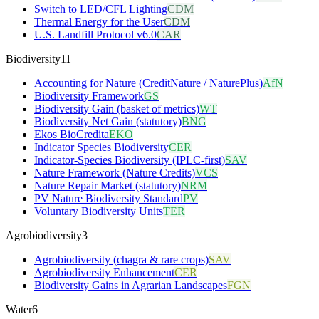
Switch to LED/CFL Lighting
CDM
Thermal Energy for the User
CDM
U.S. Landfill Protocol v6.0
CAR
Biodiversity
11
Accounting for Nature (CreditNature / NaturePlus)
AfN
Biodiversity Framework
GS
Biodiversity Gain (basket of metrics)
WT
Biodiversity Net Gain (statutory)
BNG
Ekos BioCredita
EKO
Indicator Species Biodiversity
CER
Indicator-Species Biodiversity (IPLC-first)
SAV
Nature Framework (Nature Credits)
VCS
Nature Repair Market (statutory)
NRM
PV Nature Biodiversity Standard
PV
Voluntary Biodiversity Units
TER
Agrobiodiversity
3
Agrobiodiversity (chagra & rare crops)
SAV
Agrobiodiversity Enhancement
CER
Biodiversity Gains in Agrarian Landscapes
FGN
Water
6