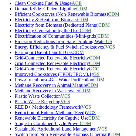
Clean Cooking Fuel & Usage
ACE
Demand-Side Efficient Lighting
CDM
Efficient Cookstoves (Non-Renewable Biomass)
CDM
Electricity & Heat from Biomass
CDM
Electricity from Biomass (Dedicated Plants)
CDM
Electricity Generation by the User
CDM
Electrification of Communities (Mini-grids)
CDM
Emission Reductions from Safe Drinking Water
GS
Energy Efficiency & Fuel Switch (Cookstoves)
VCS
Flaring or Use of Landfill Gas
CDM
Grid-Connected Renewable Electricity
CDM
Grid-Connected Renewable Electricity
CDM
Grid-Connected Renewable Electricity
GCC
Improved Cookstoves (TPDDTEC v3.1)
GS
Low-Greenhouse-Gas Water Purification
CDM
Methane Recovery in Animal Manure
CDM
Methane Recovery in Wastewater
CDM
Plastic Waste Collection
VCS
Plastic Waste Recycling
VCS
REDD+ Methodology Framework
VCS
Reduction of Enteric Methane (Feed)
VCS
Renewable Electricity for Captive Use
CDM
Single-to-Combined-Cycle Power
CDM
Sustainable Agricultural Land Management
VCS
Switch from Non-Renewable Biomass (Thermal)
CDM