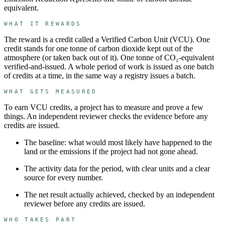
equivalent.
WHAT IT REWARDS
The reward is a credit called a
Verified Carbon Unit
(
VCU
). One
credit stands for
one tonne of carbon dioxide kept out of the
atmosphere (or taken back out of it)
.
One tonne of CO₂-equivalent
verified-and-issued.
A whole period of work is issued as one batch
of credits at a time, in the same way a registry issues a batch.
WHAT GETS MEASURED
To earn
VCU
credits, a project has to measure and prove a few
things. An independent reviewer checks the evidence before any
credits are issued.
The baseline: what would most likely have happened to the
land or the emissions if the project had not gone ahead.
The activity data for the period, with clear units and a clear
source for every number.
The net result actually achieved, checked by an independent
reviewer before any credits are issued.
WHO TAKES PART