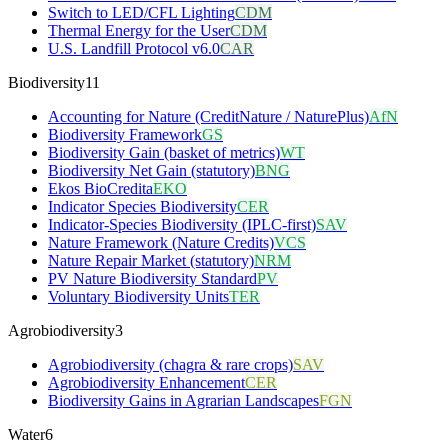
Switch to LED/CFL Lighting
CDM
Thermal Energy for the User
CDM
U.S. Landfill Protocol v6.0
CAR
Biodiversity
11
Accounting for Nature (CreditNature / NaturePlus)
AfN
Biodiversity Framework
GS
Biodiversity Gain (basket of metrics)
WT
Biodiversity Net Gain (statutory)
BNG
Ekos BioCredita
EKO
Indicator Species Biodiversity
CER
Indicator-Species Biodiversity (IPLC-first)
SAV
Nature Framework (Nature Credits)
VCS
Nature Repair Market (statutory)
NRM
PV Nature Biodiversity Standard
PV
Voluntary Biodiversity Units
TER
Agrobiodiversity
3
Agrobiodiversity (chagra & rare crops)
SAV
Agrobiodiversity Enhancement
CER
Biodiversity Gains in Agrarian Landscapes
FGN
Water
6