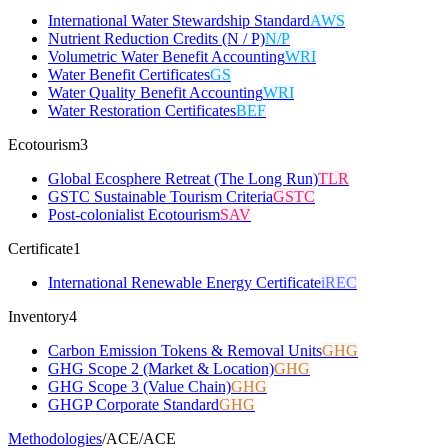
International Water Stewardship Standard
AWS
Nutrient Reduction Credits (N / P)
N/P
Volumetric Water Benefit Accounting
WRI
Water Benefit Certificates
GS
Water Quality Benefit Accounting
WRI
Water Restoration Certificates
BEF
Ecotourism
3
Global Ecosphere Retreat (The Long Run)
TLR
GSTC Sustainable Tourism Criteria
GSTC
Post-colonialist Ecotourism
SAV
Certificate
1
International Renewable Energy Certificate
iREC
Inventory
4
Carbon Emission Tokens & Removal Units
GHG
GHG Scope 2 (Market & Location)
GHG
GHG Scope 3 (Value Chain)
GHG
GHGP Corporate Standard
GHG
Methodologies
/
ACE
/
ACE