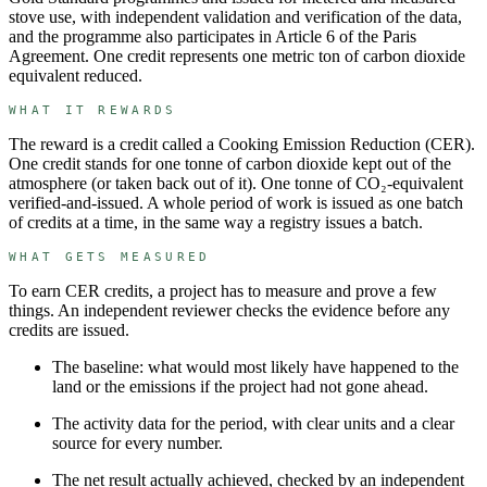
stove use, with independent validation and verification of the data,
and the programme also participates in Article 6 of the Paris
Agreement. One credit represents one metric ton of carbon dioxide
equivalent reduced.
WHAT IT REWARDS
The reward is a credit called a
Cooking Emission Reduction
(
CER
).
One credit stands for
one tonne of carbon dioxide kept out of the
atmosphere (or taken back out of it)
.
One tonne of CO₂-equivalent
verified-and-issued.
A whole period of work is issued as one batch
of credits at a time, in the same way a registry issues a batch.
WHAT GETS MEASURED
To earn
CER
credits, a project has to measure and prove a few
things. An independent reviewer checks the evidence before any
credits are issued.
The baseline: what would most likely have happened to the
land or the emissions if the project had not gone ahead.
The activity data for the period, with clear units and a clear
source for every number.
The net result actually achieved, checked by an independent