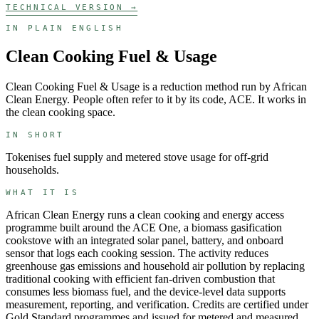
TECHNICAL VERSION →
IN PLAIN ENGLISH
Clean Cooking Fuel & Usage
Clean Cooking Fuel & Usage
is a
reduction
method run by
African
Clean Energy
. People often refer to it by its code,
ACE
. It works in
the
clean cooking
space.
IN SHORT
Tokenises fuel supply and metered stove usage for off-grid
households.
WHAT IT IS
African Clean Energy runs a clean cooking and energy access
programme built around the ACE One, a biomass gasification
cookstove with an integrated solar panel, battery, and onboard
sensor that logs each cooking session. The activity reduces
greenhouse gas emissions and household air pollution by replacing
traditional cooking with efficient fan-driven combustion that
consumes less biomass fuel, and the device-level data supports
measurement, reporting, and verification. Credits are certified under
Gold Standard programmes and issued for metered and measured