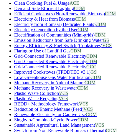
Clean Cooking Fuel & Usage
ACE
Demand-Side Efficient Lighting
CDM
Efficient Cookstoves (Non-Renewable Biomass)
CDM
Electricity & Heat from Biomass
CDM
Electricity from Biomass (Dedicated Plants)
CDM
Electricity Generation by the User
CDM
Electrification of Communities (Mini-grids)
CDM
Emission Reductions from Safe Drinking Water
GS
Energy Efficiency & Fuel Switch (Cookstoves)
VCS
Flaring or Use of Landfill Gas
CDM
Grid-Connected Renewable Electricity
CDM
Grid-Connected Renewable Electricity
CDM
Grid-Connected Renewable Electricity
GCC
Improved Cookstoves (TPDDTEC v3.1)
GS
Low-Greenhouse-Gas Water Purification
CDM
Methane Recovery in Animal Manure
CDM
Methane Recovery in Wastewater
CDM
Plastic Waste Collection
VCS
Plastic Waste Recycling
VCS
REDD+ Methodology Framework
VCS
Reduction of Enteric Methane (Feed)
VCS
Renewable Electricity for Captive Use
CDM
Single-to-Combined-Cycle Power
CDM
Sustainable Agricultural Land Management
VCS
Switch from Non-Renewable Biomass (Thermal)
CDM