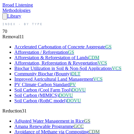
Broad
Listening
Methodologies
Library
INDEX · BY TYPE
70
Removal
11
Accelerated Carbonation of Concrete Aggregate
GS
Afforestation / Reforestation
GS
Afforestation & Reforestation of Lands
CDM
Afforestation, Reforestation & Revegetation
VCS
Biochar Utilization in Soil & Non-Soil Applications
VCS
Community Biochar (Bounty)
DLT
Improved Agricultural Land Management
VCS
PV Climate Carbon Standard
PV
Soil Carbon (Cool Farm Tool)
DOVU
Soil Carbon (MIMICS)
DOVU
Soil Carbon (RothC model)
DOVU
Reduction
31
Adjusted Water Management in Rice
GS
Amana Renewable Programme
GCC
Avoidance of Methane via Composting
CDM