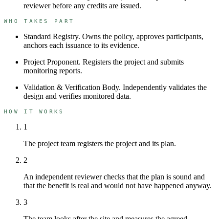
reviewer before any credits are issued.
WHO TAKES PART
Standard Registry
.
Owns the policy, approves participants,
anchors each issuance to its evidence.
Project Proponent
.
Registers the project and submits
monitoring reports.
Validation & Verification Body
.
Independently validates the
design and verifies monitored data.
HOW IT WORKS
1
The project team registers the project and its plan.
2
An independent reviewer checks that the plan is sound and
that the benefit is real and would not have happened anyway.
3
The team looks after the site and measures the agreed