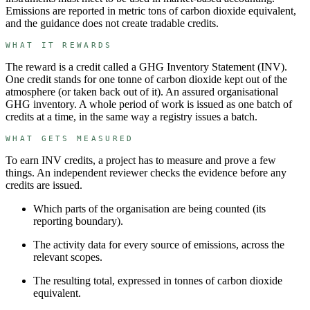
Emissions are reported in metric tons of carbon dioxide equivalent,
and the guidance does not create tradable credits.
WHAT IT REWARDS
The reward is a credit called a
GHG Inventory Statement
(
INV
).
One credit stands for
one tonne of carbon dioxide kept out of the
atmosphere (or taken back out of it)
.
An assured organisational
GHG inventory.
A whole period of work is issued as one batch of
credits at a time, in the same way a registry issues a batch.
WHAT GETS MEASURED
To earn
INV
credits, a project has to measure and prove a few
things. An independent reviewer checks the evidence before any
credits are issued.
Which parts of the organisation are being counted (its
reporting boundary).
The activity data for every source of emissions, across the
relevant scopes.
The resulting total, expressed in tonnes of carbon dioxide
equivalent.