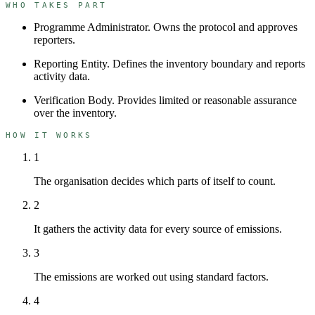
WHO TAKES PART
Programme Administrator
.
Owns the protocol and approves
reporters.
Reporting Entity
.
Defines the inventory boundary and reports
activity data.
Verification Body
.
Provides limited or reasonable assurance
over the inventory.
HOW IT WORKS
1
The organisation decides which parts of itself to count.
2
It gathers the activity data for every source of emissions.
3
The emissions are worked out using standard factors.
4