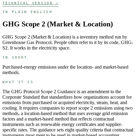
TECHNICAL VERSION →
IN PLAIN ENGLISH
GHG Scope 2 (Market & Location)
GHG Scope 2 (Market & Location)
is a
inventory
method run by
Greenhouse Gas Protocol
. People often refer to it by its code,
GHG-
S2
. It works in the
electricity
space.
IN SHORT
Purchased-energy emissions under the location- and market-based
methods.
WHAT IT IS
The GHG Protocol Scope 2 Guidance is an amendment to the
Corporate Standard that standardizes how organizations account for
emissions from purchased or acquired electricity, steam, heat, and
cooling. It requires companies to report scope 2 emissions using two
methods, a location-based method that uses average grid emission
factors and a market-based method that reflects contractual
instruments such as renewable energy certificates and supplier-
specific rates. The guidance sets eight quality criteria that contractual
instruments must meet to be used in market-based accounting.