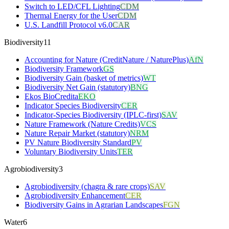
Switch to LED/CFL Lighting
CDM
Thermal Energy for the User
CDM
U.S. Landfill Protocol v6.0
CAR
Biodiversity
11
Accounting for Nature (CreditNature / NaturePlus)
AfN
Biodiversity Framework
GS
Biodiversity Gain (basket of metrics)
WT
Biodiversity Net Gain (statutory)
BNG
Ekos BioCredita
EKO
Indicator Species Biodiversity
CER
Indicator-Species Biodiversity (IPLC-first)
SAV
Nature Framework (Nature Credits)
VCS
Nature Repair Market (statutory)
NRM
PV Nature Biodiversity Standard
PV
Voluntary Biodiversity Units
TER
Agrobiodiversity
3
Agrobiodiversity (chagra & rare crops)
SAV
Agrobiodiversity Enhancement
CER
Biodiversity Gains in Agrarian Landscapes
FGN
Water
6