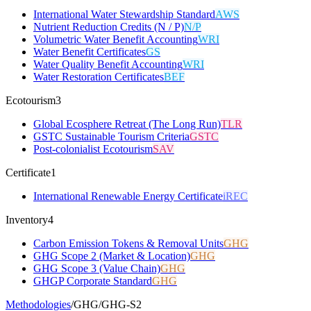
International Water Stewardship Standard
AWS
Nutrient Reduction Credits (N / P)
N/P
Volumetric Water Benefit Accounting
WRI
Water Benefit Certificates
GS
Water Quality Benefit Accounting
WRI
Water Restoration Certificates
BEF
Ecotourism
3
Global Ecosphere Retreat (The Long Run)
TLR
GSTC Sustainable Tourism Criteria
GSTC
Post-colonialist Ecotourism
SAV
Certificate
1
International Renewable Energy Certificate
iREC
Inventory
4
Carbon Emission Tokens & Removal Units
GHG
GHG Scope 2 (Market & Location)
GHG
GHG Scope 3 (Value Chain)
GHG
GHGP Corporate Standard
GHG
Methodologies
/
GHG
/
GHG-S2