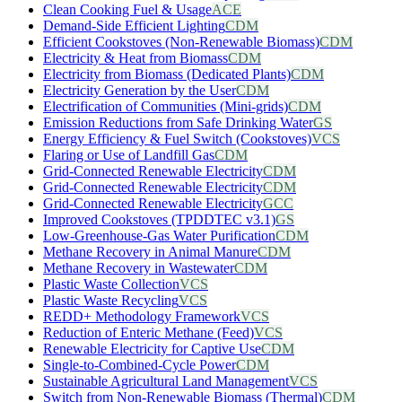
Clean Cooking Fuel & Usage
ACE
Demand-Side Efficient Lighting
CDM
Efficient Cookstoves (Non-Renewable Biomass)
CDM
Electricity & Heat from Biomass
CDM
Electricity from Biomass (Dedicated Plants)
CDM
Electricity Generation by the User
CDM
Electrification of Communities (Mini-grids)
CDM
Emission Reductions from Safe Drinking Water
GS
Energy Efficiency & Fuel Switch (Cookstoves)
VCS
Flaring or Use of Landfill Gas
CDM
Grid-Connected Renewable Electricity
CDM
Grid-Connected Renewable Electricity
CDM
Grid-Connected Renewable Electricity
GCC
Improved Cookstoves (TPDDTEC v3.1)
GS
Low-Greenhouse-Gas Water Purification
CDM
Methane Recovery in Animal Manure
CDM
Methane Recovery in Wastewater
CDM
Plastic Waste Collection
VCS
Plastic Waste Recycling
VCS
REDD+ Methodology Framework
VCS
Reduction of Enteric Methane (Feed)
VCS
Renewable Electricity for Captive Use
CDM
Single-to-Combined-Cycle Power
CDM
Sustainable Agricultural Land Management
VCS
Switch from Non-Renewable Biomass (Thermal)
CDM