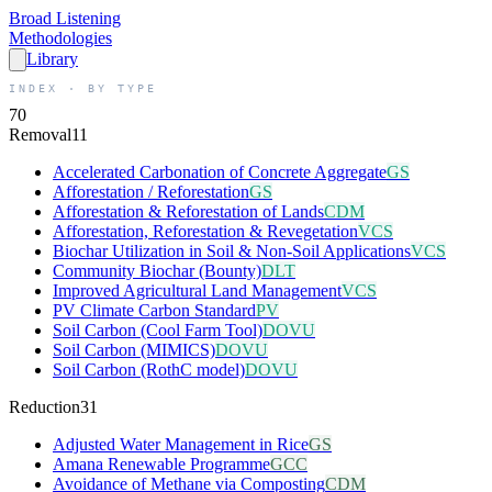
Broad
Listening
Methodologies
Library
INDEX · BY TYPE
70
Removal
11
Accelerated Carbonation of Concrete Aggregate
GS
Afforestation / Reforestation
GS
Afforestation & Reforestation of Lands
CDM
Afforestation, Reforestation & Revegetation
VCS
Biochar Utilization in Soil & Non-Soil Applications
VCS
Community Biochar (Bounty)
DLT
Improved Agricultural Land Management
VCS
PV Climate Carbon Standard
PV
Soil Carbon (Cool Farm Tool)
DOVU
Soil Carbon (MIMICS)
DOVU
Soil Carbon (RothC model)
DOVU
Reduction
31
Adjusted Water Management in Rice
GS
Amana Renewable Programme
GCC
Avoidance of Methane via Composting
CDM