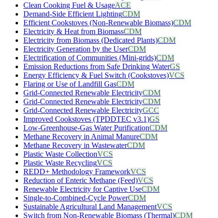
Clean Cooking Fuel & Usage
ACE
Demand-Side Efficient Lighting
CDM
Efficient Cookstoves (Non-Renewable Biomass)
CDM
Electricity & Heat from Biomass
CDM
Electricity from Biomass (Dedicated Plants)
CDM
Electricity Generation by the User
CDM
Electrification of Communities (Mini-grids)
CDM
Emission Reductions from Safe Drinking Water
GS
Energy Efficiency & Fuel Switch (Cookstoves)
VCS
Flaring or Use of Landfill Gas
CDM
Grid-Connected Renewable Electricity
CDM
Grid-Connected Renewable Electricity
CDM
Grid-Connected Renewable Electricity
GCC
Improved Cookstoves (TPDDTEC v3.1)
GS
Low-Greenhouse-Gas Water Purification
CDM
Methane Recovery in Animal Manure
CDM
Methane Recovery in Wastewater
CDM
Plastic Waste Collection
VCS
Plastic Waste Recycling
VCS
REDD+ Methodology Framework
VCS
Reduction of Enteric Methane (Feed)
VCS
Renewable Electricity for Captive Use
CDM
Single-to-Combined-Cycle Power
CDM
Sustainable Agricultural Land Management
VCS
Switch from Non-Renewable Biomass (Thermal)
CDM