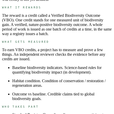
WHAT IT REWARDS
The reward is a credit called a
Verified Biodiversity Outcome
(
VBO
). One credit stands for
one measured unit of biodiversity
gain
.
A verified, nature-positive biodiversity outcome.
A whole
period of work is issued as one batch of credits at a time, in the same
way a registry issues a batch.
WHAT GETS MEASURED
To earn
VBO
credits, a project has to measure and prove a few
things. An independent reviewer checks the evidence before any
credits are issued.
Baseline biodiversity indicators
.
Science-based rules for
quantifying biodiversity impact (in development).
Habitat condition
.
Condition of conservation / restoration /
regeneration areas.
Outcome vs baseline
.
Credible claims tied to global
biodiversity goals.
WHO TAKES PART