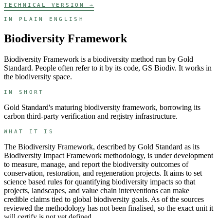
TECHNICAL VERSION →
IN PLAIN ENGLISH
Biodiversity Framework
Biodiversity Framework
is a
biodiversity
method run by
Gold
Standard
. People often refer to it by its code,
GS Biodiv
. It works in
the
biodiversity
space.
IN SHORT
Gold Standard's maturing biodiversity framework, borrowing its
carbon third-party verification and registry infrastructure.
WHAT IT IS
The Biodiversity Framework, described by Gold Standard as its
Biodiversity Impact Framework methodology, is under development
to measure, manage, and report the biodiversity outcomes of
conservation, restoration, and regeneration projects. It aims to set
science based rules for quantifying biodiversity impacts so that
projects, landscapes, and value chain interventions can make
credible claims tied to global biodiversity goals. As of the sources
reviewed the methodology has not been finalised, so the exact unit it
will certify is not yet defined.