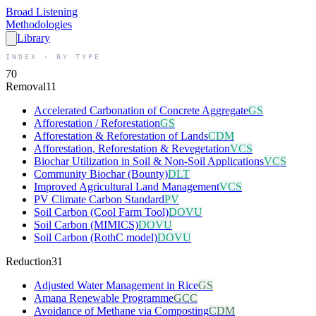
Broad
Listening
Methodologies
Library
INDEX · BY TYPE
70
Removal
11
Accelerated Carbonation of Concrete Aggregate
GS
Afforestation / Reforestation
GS
Afforestation & Reforestation of Lands
CDM
Afforestation, Reforestation & Revegetation
VCS
Biochar Utilization in Soil & Non-Soil Applications
VCS
Community Biochar (Bounty)
DLT
Improved Agricultural Land Management
VCS
PV Climate Carbon Standard
PV
Soil Carbon (Cool Farm Tool)
DOVU
Soil Carbon (MIMICS)
DOVU
Soil Carbon (RothC model)
DOVU
Reduction
31
Adjusted Water Management in Rice
GS
Amana Renewable Programme
GCC
Avoidance of Methane via Composting
CDM