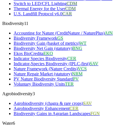
Switch to LED/CFL Lighting
CDM
Thermal Energy for the User
CDM
U.S. Landfill Protocol v6.0
CAR
Biodiversity
11
Accounting for Nature (CreditNature / NaturePlus)
AfN
Biodiversity Framework
GS
Biodiversity Gain (basket of metrics)
WT
Biodiversity Net Gain (statutory)
BNG
Ekos BioCredita
EKO
Indicator Species Biodiversity
CER
Indicator-Species Biodiversity (IPLC-first)
SAV
Nature Framework (Nature Credits)
VCS
Nature Repair Market (statutory)
NRM
PV Nature Biodiversity Standard
PV
Voluntary Biodiversity Units
TER
Agrobiodiversity
3
Agrobiodiversity (chagra & rare crops)
SAV
Agrobiodiversity Enhancement
CER
Biodiversity Gains in Agrarian Landscapes
FGN
Water
6