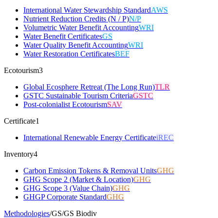
International Water Stewardship Standard
AWS
Nutrient Reduction Credits (N / P)
N/P
Volumetric Water Benefit Accounting
WRI
Water Benefit Certificates
GS
Water Quality Benefit Accounting
WRI
Water Restoration Certificates
BEF
Ecotourism
3
Global Ecosphere Retreat (The Long Run)
TLR
GSTC Sustainable Tourism Criteria
GSTC
Post-colonialist Ecotourism
SAV
Certificate
1
International Renewable Energy Certificate
iREC
Inventory
4
Carbon Emission Tokens & Removal Units
GHG
GHG Scope 2 (Market & Location)
GHG
GHG Scope 3 (Value Chain)
GHG
GHGP Corporate Standard
GHG
Methodologies
/
GS
/
GS Biodiv