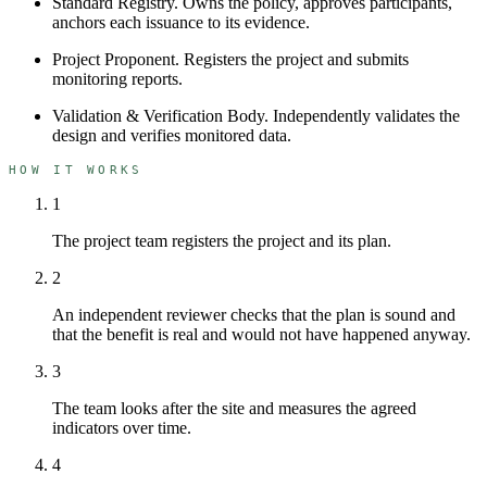
Standard Registry
.
Owns the policy, approves participants,
anchors each issuance to its evidence.
Project Proponent
.
Registers the project and submits
monitoring reports.
Validation & Verification Body
.
Independently validates the
design and verifies monitored data.
HOW IT WORKS
1
The project team registers the project and its plan.
2
An independent reviewer checks that the plan is sound and
that the benefit is real and would not have happened anyway.
3
The team looks after the site and measures the agreed
indicators over time.
4