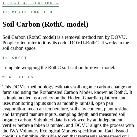
TECHNICAL VERSION →
IN PLAIN ENGLISH
Soil Carbon (RothC model)
Soil Carbon (RothC model)
is a
removal
method run by
DOVU
.
People often refer to it by its code,
DOVU-RothC
. It works in the
soil carbon
space.
IN SHORT
Template wrapping the RothC soil-carbon turnover model.
WHAT IT IS
This DOVU methodology estimates soil organic carbon change on
farmland using the Rothamsted Carbon Model, known as RothC. It
is implemented as a policy on the Hedera Guardian platform and
uses monitoring inputs such as monthly rainfall, open pan
evaporation, mean air temperature, soil clay content, plant residue
and farmyard manure inputs, sampling depth, and measured soil
organic carbon. Submitted data is reviewed by an independent
verifier before a token is minted, and DOVU aligns the process with
the IWA Voluntary Ecological Markets specification. Each issued
credit is a fungible, divisible token that represents sequestered soil