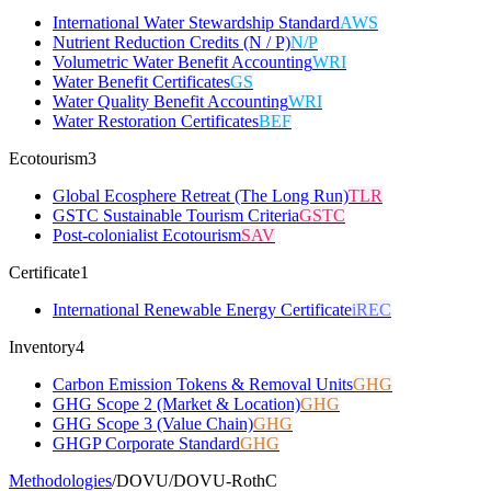
International Water Stewardship Standard
AWS
Nutrient Reduction Credits (N / P)
N/P
Volumetric Water Benefit Accounting
WRI
Water Benefit Certificates
GS
Water Quality Benefit Accounting
WRI
Water Restoration Certificates
BEF
Ecotourism
3
Global Ecosphere Retreat (The Long Run)
TLR
GSTC Sustainable Tourism Criteria
GSTC
Post-colonialist Ecotourism
SAV
Certificate
1
International Renewable Energy Certificate
iREC
Inventory
4
Carbon Emission Tokens & Removal Units
GHG
GHG Scope 2 (Market & Location)
GHG
GHG Scope 3 (Value Chain)
GHG
GHGP Corporate Standard
GHG
Methodologies
/
DOVU
/
DOVU-RothC