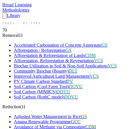
Broad
Listening
Methodologies
Library
INDEX · BY TYPE
70
Removal
11
Accelerated Carbonation of Concrete Aggregate
GS
Afforestation / Reforestation
GS
Afforestation & Reforestation of Lands
CDM
Afforestation, Reforestation & Revegetation
VCS
Biochar Utilization in Soil & Non-Soil Applications
VCS
Community Biochar (Bounty)
DLT
Improved Agricultural Land Management
VCS
PV Climate Carbon Standard
PV
Soil Carbon (Cool Farm Tool)
DOVU
Soil Carbon (MIMICS)
DOVU
Soil Carbon (RothC model)
DOVU
Reduction
31
Adjusted Water Management in Rice
GS
Amana Renewable Programme
GCC
Avoidance of Methane via Composting
CDM