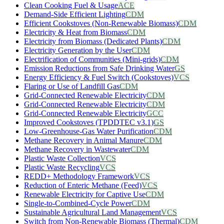
Clean Cooking Fuel & Usage
ACE
Demand-Side Efficient Lighting
CDM
Efficient Cookstoves (Non-Renewable Biomass)
CDM
Electricity & Heat from Biomass
CDM
Electricity from Biomass (Dedicated Plants)
CDM
Electricity Generation by the User
CDM
Electrification of Communities (Mini-grids)
CDM
Emission Reductions from Safe Drinking Water
GS
Energy Efficiency & Fuel Switch (Cookstoves)
VCS
Flaring or Use of Landfill Gas
CDM
Grid-Connected Renewable Electricity
CDM
Grid-Connected Renewable Electricity
CDM
Grid-Connected Renewable Electricity
GCC
Improved Cookstoves (TPDDTEC v3.1)
GS
Low-Greenhouse-Gas Water Purification
CDM
Methane Recovery in Animal Manure
CDM
Methane Recovery in Wastewater
CDM
Plastic Waste Collection
VCS
Plastic Waste Recycling
VCS
REDD+ Methodology Framework
VCS
Reduction of Enteric Methane (Feed)
VCS
Renewable Electricity for Captive Use
CDM
Single-to-Combined-Cycle Power
CDM
Sustainable Agricultural Land Management
VCS
Switch from Non-Renewable Biomass (Thermal)
CDM