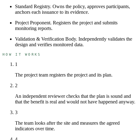
Standard Registry
.
Owns the policy, approves participants,
anchors each issuance to its evidence.
Project Proponent
.
Registers the project and submits
monitoring reports.
Validation & Verification Body
.
Independently validates the
design and verifies monitored data.
HOW IT WORKS
1
The project team registers the project and its plan.
2
An independent reviewer checks that the plan is sound and
that the benefit is real and would not have happened anyway.
3
The team looks after the site and measures the agreed
indicators over time.
4