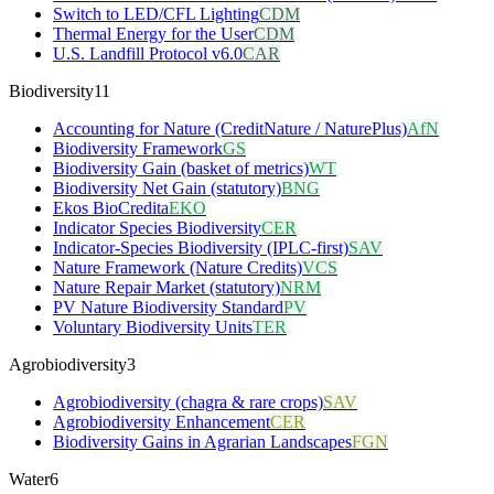
Switch to LED/CFL Lighting
CDM
Thermal Energy for the User
CDM
U.S. Landfill Protocol v6.0
CAR
Biodiversity
11
Accounting for Nature (CreditNature / NaturePlus)
AfN
Biodiversity Framework
GS
Biodiversity Gain (basket of metrics)
WT
Biodiversity Net Gain (statutory)
BNG
Ekos BioCredita
EKO
Indicator Species Biodiversity
CER
Indicator-Species Biodiversity (IPLC-first)
SAV
Nature Framework (Nature Credits)
VCS
Nature Repair Market (statutory)
NRM
PV Nature Biodiversity Standard
PV
Voluntary Biodiversity Units
TER
Agrobiodiversity
3
Agrobiodiversity (chagra & rare crops)
SAV
Agrobiodiversity Enhancement
CER
Biodiversity Gains in Agrarian Landscapes
FGN
Water
6