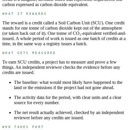
carbon expressed as carbon dioxide equivalent.
WHAT IT REWARDS
The reward is a credit called a
Soil Carbon Unit
(
SCU
). One credit
stands for
one tonne of carbon dioxide kept out of the atmosphere
(or taken back out of it)
.
One tonne of CO₂-equivalent verified-and-
issued.
A whole period of work is issued as one batch of credits at a
time, in the same way a registry issues a batch.
WHAT GETS MEASURED
To earn
SCU
credits, a project has to measure and prove a few
things. An independent reviewer checks the evidence before any
credits are issued.
The baseline: what would most likely have happened to the
land or the emissions if the project had not gone ahead.
The activity data for the period, with clear units and a clear
source for every number.
The net result actually achieved, checked by an independent
reviewer before any credits are issued.
WHO TAKES PART