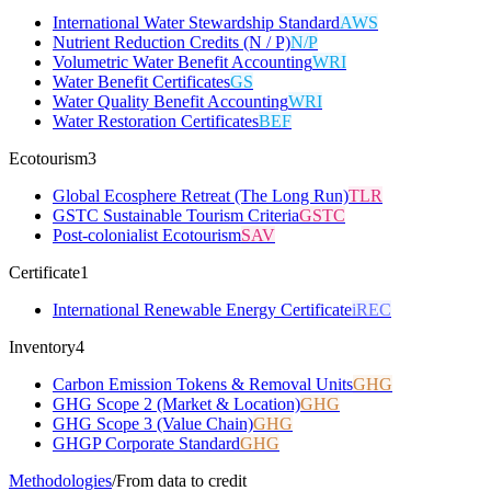
International Water Stewardship Standard
AWS
Nutrient Reduction Credits (N / P)
N/P
Volumetric Water Benefit Accounting
WRI
Water Benefit Certificates
GS
Water Quality Benefit Accounting
WRI
Water Restoration Certificates
BEF
Ecotourism
3
Global Ecosphere Retreat (The Long Run)
TLR
GSTC Sustainable Tourism Criteria
GSTC
Post-colonialist Ecotourism
SAV
Certificate
1
International Renewable Energy Certificate
iREC
Inventory
4
Carbon Emission Tokens & Removal Units
GHG
GHG Scope 2 (Market & Location)
GHG
GHG Scope 3 (Value Chain)
GHG
GHGP Corporate Standard
GHG
Methodologies
/
From data to credit