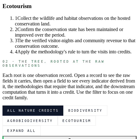
Ecotourism
1
Collect the wildlife and habitat observations on the hosted
conservation land.
2
Confirm the conservation state has been maintained or
improved over the period.
3
Tie the verified visitor-nights and community revenue to that
conservation outcome.
4
Apply the methodology's rule to turn the visits into credits.
02 · THE TREE, ROOTED AT THE RAW
OBSERVATIONS
Each root is one observation record. Open a record to see the raw
fields it carries, then open a field to see every indicator derived from
it, the methodologies that require that indicator, and the downstream
computation that turns it into a credit. Use the filter to focus on one
credit family.
ALL NATURE CREDITS
BIODIVERSITY
AGROBIODIVERSITY
ECOTOURISM
EXPAND ALL