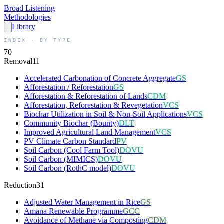
Broad
Listening
Methodologies
Library
INDEX · BY TYPE
70
Removal
11
Accelerated Carbonation of Concrete Aggregate
GS
Afforestation / Reforestation
GS
Afforestation & Reforestation of Lands
CDM
Afforestation, Reforestation & Revegetation
VCS
Biochar Utilization in Soil & Non-Soil Applications
VCS
Community Biochar (Bounty)
DLT
Improved Agricultural Land Management
VCS
PV Climate Carbon Standard
PV
Soil Carbon (Cool Farm Tool)
DOVU
Soil Carbon (MIMICS)
DOVU
Soil Carbon (RothC model)
DOVU
Reduction
31
Adjusted Water Management in Rice
GS
Amana Renewable Programme
GCC
Avoidance of Methane via Composting
CDM