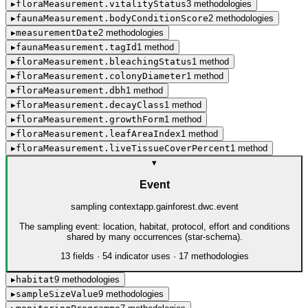
▸
floraMeasurement.vitalityStatus
3
method
ologies
▸
faunaMeasurement.bodyConditionScore
2
method
ologies
▸
measurementDate
2
method
ologies
▸
faunaMeasurement.tagId
1
method
▸
floraMeasurement.bleachingStatus
1
method
▸
floraMeasurement.colonyDiameter
1
method
▸
floraMeasurement.dbh
1
method
▸
floraMeasurement.decayClass
1
method
▸
floraMeasurement.growthForm
1
method
▸
floraMeasurement.leafAreaIndex
1
method
▸
floraMeasurement.liveTissueCoverPercent
1
method
▾
Event
sampling context
app.gainforest.dwc.event
The sampling event: location, habitat, protocol, effort and conditions
shared by many occurrences (star-schema).
13
field
s
·
54
indicator use
s
·
17
method
ologies
▸
habitat
9
method
ologies
▸
sampleSizeValue
9
method
ologies