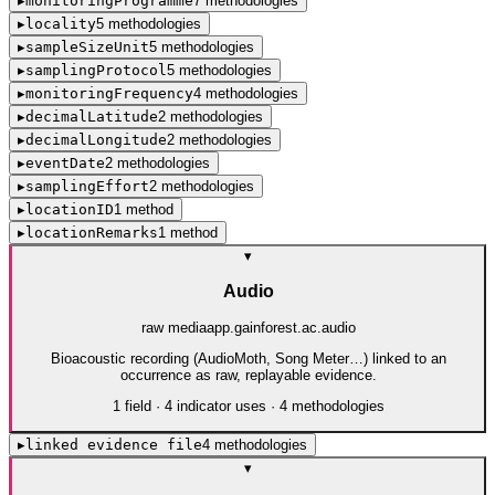
▸
monitoringProgramme
7
method
ologies
▸
locality
5
method
ologies
▸
sampleSizeUnit
5
method
ologies
▸
samplingProtocol
5
method
ologies
▸
monitoringFrequency
4
method
ologies
▸
decimalLatitude
2
method
ologies
▸
decimalLongitude
2
method
ologies
▸
eventDate
2
method
ologies
▸
samplingEffort
2
method
ologies
▸
locationID
1
method
▸
locationRemarks
1
method
▾
Audio
raw media
app.gainforest.ac.audio
Bioacoustic recording (AudioMoth, Song Meter…) linked to an
occurrence as raw, replayable evidence.
1
field
·
4
indicator use
s
·
4
method
ologies
▸
linked evidence file
4
method
ologies
▾