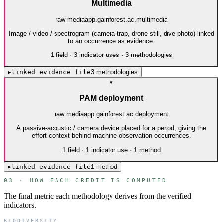
Multimedia
raw media
app.gainforest.ac.multimedia
Image / video / spectrogram (camera trap, drone still, dive photo) linked
to an occurrence as evidence.
1
field
·
3
indicator use
s
·
3
method
ologies
▸
linked evidence file
3
method
ologies
▾
PAM deployment
raw media
app.gainforest.ac.deployment
A passive-acoustic / camera device placed for a period, giving the
effort context behind machine-observation occurrences.
1
field
·
1
indicator use
·
1
method
▸
linked evidence file
1
method
03 · HOW EACH CREDIT IS COMPUTED
The final metric each methodology derives from the verified
indicators.
BIODIVERSITY