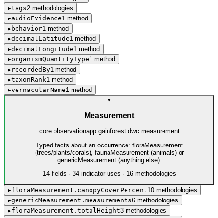
▸
tags
2
method
ologies
▸
audioEvidence
1
method
▸
behavior
1
method
▸
decimalLatitude
1
method
▸
decimalLongitude
1
method
▸
organismQuantityType
1
method
▸
recordedBy
1
method
▸
taxonRank
1
method
▸
vernacularName
1
method
▾
Measurement
core observation
app.gainforest.dwc.measurement
Typed facts about an occurrence: floraMeasurement
(trees/plants/corals), faunaMeasurement (animals) or
genericMeasurement (anything else).
14
field
s
·
34
indicator use
s
·
16
method
ologies
▸
floraMeasurement.canopyCoverPercent
10
method
ologies
▸
genericMeasurement.measurements
6
method
ologies
▸
floraMeasurement.totalHeight
3
method
ologies