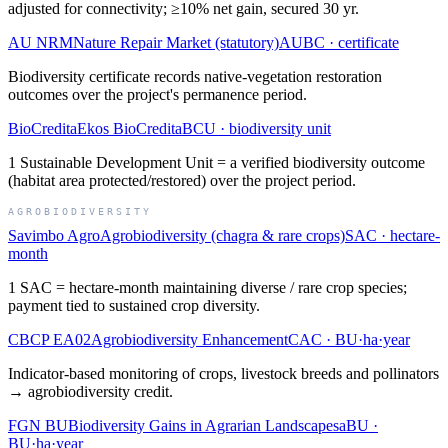
adjusted for connectivity; ≥10% net gain, secured 30 yr.
AU NRM
Nature Repair Market (statutory)
AUBC
·
certificate
Biodiversity certificate records native-vegetation restoration
outcomes over the project's permanence period.
BioCredita
Ekos BioCredita
BCU
·
biodiversity unit
1 Sustainable Development Unit = a verified biodiversity outcome
(habitat area protected/restored) over the project period.
AGROBIODIVERSITY
Savimbo Agro
Agrobiodiversity (chagra & rare crops)
SAC
·
hectare-
month
1 SAC = hectare-month maintaining diverse / rare crop species;
payment tied to sustained crop diversity.
CBCP EA02
Agrobiodiversity Enhancement
CAC
·
BU·ha·year
Indicator-based monitoring of crops, livestock breeds and pollinators
→ agrobiodiversity credit.
FGN BU
Biodiversity Gains in Agrarian Landscapes
aBU
·
BU·ha·year