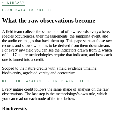
← LIBRARY
FROM DATA TO CREDIT
What the raw observations become
A field team collects the same handful of raw records everywhere:
species occurrences, their measurements, the sampling event, and
the audio or images that back them up. This page starts at those raw
records and shows what has to be derived from them downstream.
For every raw field you can see the indicators drawn from it, which
of the
17
nature methodologies require that indicator, and how each
one is turned into a credit.
Scoped to the nature credits with a field-evidence timeline:
biodiversity, agrobiodiversity and ecotourism.
01 · THE ANALYSIS, IN PLAIN STEPS
Every nature credit follows the same shape of analysis on the raw
observations. The last step is the methodology's own rule, which
you can read on each node of the tree below.
Biodiversity