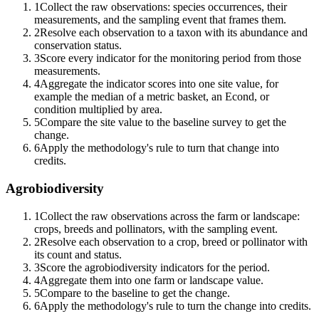
1
Collect the raw observations: species occurrences, their
measurements, and the sampling event that frames them.
2
Resolve each observation to a taxon with its abundance and
conservation status.
3
Score every indicator for the monitoring period from those
measurements.
4
Aggregate the indicator scores into one site value, for
example the median of a metric basket, an Econd, or
condition multiplied by area.
5
Compare the site value to the baseline survey to get the
change.
6
Apply the methodology's rule to turn that change into
credits.
Agrobiodiversity
1
Collect the raw observations across the farm or landscape:
crops, breeds and pollinators, with the sampling event.
2
Resolve each observation to a crop, breed or pollinator with
its count and status.
3
Score the agrobiodiversity indicators for the period.
4
Aggregate them into one farm or landscape value.
5
Compare to the baseline to get the change.
6
Apply the methodology's rule to turn the change into credits.