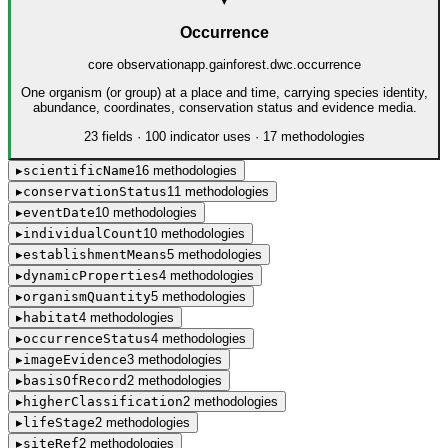
▾
Occurrence
core observation
app.gainforest.dwc.occurrence
One organism (or group) at a place and time, carrying species identity,
abundance, coordinates, conservation status and evidence media.
23
field
s
·
100
indicator use
s
·
17
method
ologies
▸
scientificName
16
method
ologies
▸
conservationStatus
11
method
ologies
▸
eventDate
10
method
ologies
▸
individualCount
10
method
ologies
▸
establishmentMeans
5
method
ologies
▸
dynamicProperties
4
method
ologies
▸
organismQuantity
5
method
ologies
▸
habitat
4
method
ologies
▸
occurrenceStatus
4
method
ologies
▸
imageEvidence
3
method
ologies
▸
basisOfRecord
2
method
ologies
▸
higherClassification
2
method
ologies
▸
lifeStage
2
method
ologies
▸
siteRef
2
method
ologies