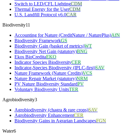
Switch to LED/CFL Lighting
CDM
Thermal Energy for the User
CDM
U.S. Landfill Protocol v6.0
CAR
Biodiversity
11
Accounting for Nature (CreditNature / NaturePlus)
AfN
Biodiversity Framework
GS
Biodiversity Gain (basket of metrics)
WT
Biodiversity Net Gain (statutory)
BNG
Ekos BioCredita
EKO
Indicator Species Biodiversity
CER
Indicator-Species Biodiversity (IPLC-first)
SAV
Nature Framework (Nature Credits)
VCS
Nature Repair Market (statutory)
NRM
PV Nature Biodiversity Standard
PV
Voluntary Biodiversity Units
TER
Agrobiodiversity
3
Agrobiodiversity (chagra & rare crops)
SAV
Agrobiodiversity Enhancement
CER
Biodiversity Gains in Agrarian Landscapes
FGN
Water
6