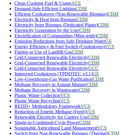
Clean Cooking Fuel & Usage
ACE
Demand-Side Efficient Lighting
CDM
Efficient Cookstoves (Non-Renewable Biomass)
CDM
Electricity & Heat from Biomass
CDM
Electricity from Biomass (Dedicated Plants)
CDM
Electricity Generation by the User
CDM
Electrification of Communities (Mini-grids)
CDM
Emission Reductions from Safe Drinking Water
GS
Energy Efficiency & Fuel Switch (Cookstoves)
VCS
Flaring or Use of Landfill Gas
CDM
Grid-Connected Renewable Electricity
CDM
Grid-Connected Renewable Electricity
CDM
Grid-Connected Renewable Electricity
GCC
Improved Cookstoves (TPDDTEC v3.1)
GS
Low-Greenhouse-Gas Water Purification
CDM
Methane Recovery in Animal Manure
CDM
Methane Recovery in Wastewater
CDM
Plastic Waste Collection
VCS
Plastic Waste Recycling
VCS
REDD+ Methodology Framework
VCS
Reduction of Enteric Methane (Feed)
VCS
Renewable Electricity for Captive Use
CDM
Single-to-Combined-Cycle Power
CDM
Sustainable Agricultural Land Management
VCS
Switch from Non-Renewable Biomass (Thermal)
CDM