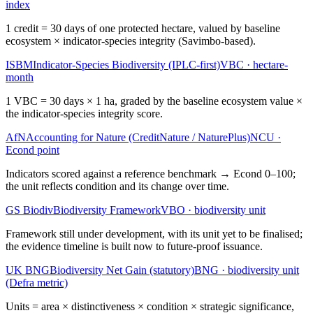
index
1 credit = 30 days of one protected hectare, valued by baseline
ecosystem × indicator-species integrity (Savimbo-based).
ISBM
Indicator-Species Biodiversity (IPLC-first)
VBC
·
hectare-
month
1 VBC = 30 days × 1 ha, graded by the baseline ecosystem value ×
the indicator-species integrity score.
AfN
Accounting for Nature (CreditNature / NaturePlus)
NCU
·
Econd point
Indicators scored against a reference benchmark → Econd 0–100;
the unit reflects condition and its change over time.
GS Biodiv
Biodiversity Framework
VBO
·
biodiversity unit
Framework still under development, with its unit yet to be finalised;
the evidence timeline is built now to future-proof issuance.
UK BNG
Biodiversity Net Gain (statutory)
BNG
·
biodiversity unit
(Defra metric)
Units = area × distinctiveness × condition × strategic significance,