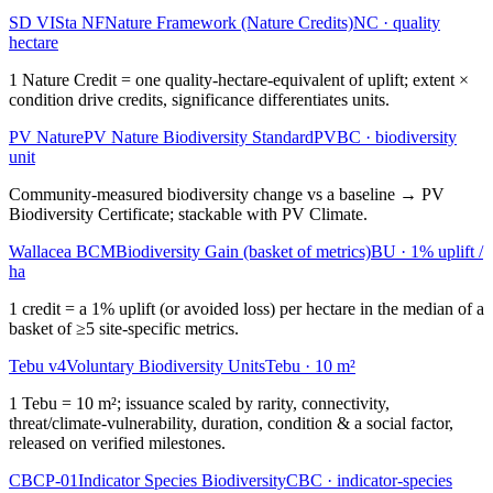
SD VISta NF
Nature Framework (Nature Credits)
NC
·
quality
hectare
1 Nature Credit = one quality-hectare-equivalent of uplift; extent ×
condition drive credits, significance differentiates units.
PV Nature
PV Nature Biodiversity Standard
PVBC
·
biodiversity
unit
Community-measured biodiversity change vs a baseline → PV
Biodiversity Certificate; stackable with PV Climate.
Wallacea BCM
Biodiversity Gain (basket of metrics)
BU
·
1% uplift /
ha
1 credit = a 1% uplift (or avoided loss) per hectare in the median of a
basket of ≥5 site-specific metrics.
Tebu v4
Voluntary Biodiversity Units
Tebu
·
10 m²
1 Tebu = 10 m²; issuance scaled by rarity, connectivity,
threat/climate-vulnerability, duration, condition & a social factor,
released on verified milestones.
CBCP-01
Indicator Species Biodiversity
CBC
·
indicator-species